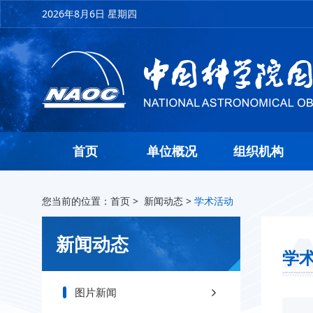
2026年8月6日 星期四
首页
单位概况
组织机构
您当前的位置：
首页
>
新闻动态
>
学术活动
新闻动态
学
图片新闻