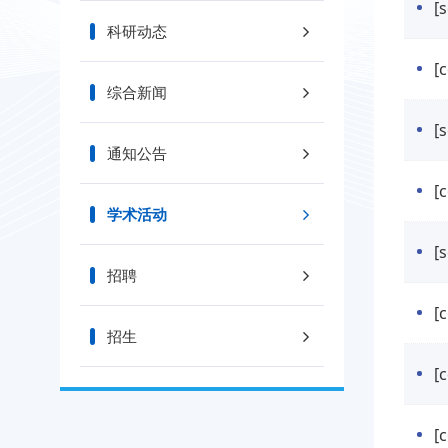
[
科研动态
[
综合新闻
通知公告
[
学术活动
[
招聘
[
招生
[
[