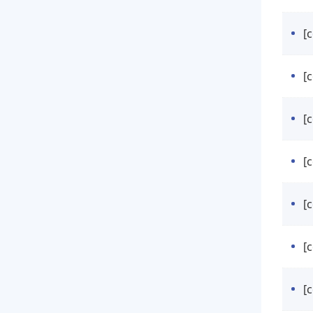
[
[
[
[
[