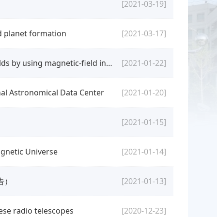
[2021-03-19]
d planet formation
[2021-03-17]
[seminar] Wenxian Li: Measurements of coronal magnetic fields by using magnetic-field induced transition in Fe X
[2021-01-22]
nal Astronomical Data Center
[2021-01-20]
[2021-01-15]
gnetic Universe
[2021-01-14]
告）
[2021-01-13]
nese radio telescopes
[2020-12-23]