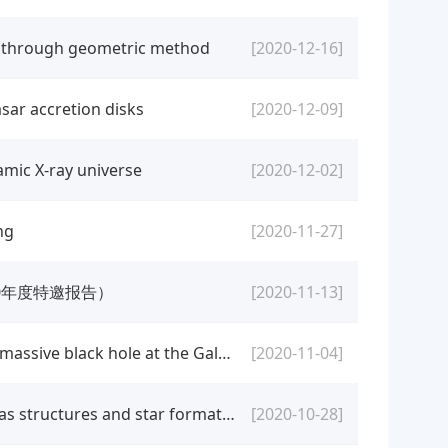
s through geometric method
[2020-12-16]
sar accretion disks
[2020-12-09]
amic X-ray universe
[2020-12-02]
ng
[2020-11-27]
20年度特邀报告）
[2020-11-13]
[colloquium] Qingjuan Yu: Stellar dynamics around the supermassive black hole at the Galactic center
[2020-11-04]
[colloquium] Keping Qiu: A comprehensive survey of dense gas structures and star formation in Cygnus-X
[2020-10-28]