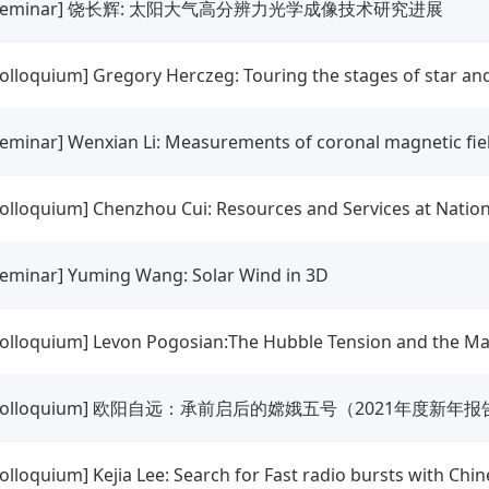
seminar] 饶长辉: 太阳大气高分辨力光学成像技术研究进展
colloquium] Gregory Herczeg: Touring the stages of star an
colloquium] Chenzhou Cui: Resources and Services at Natio
seminar] Yuming Wang: Solar Wind in 3D
colloquium] Levon Pogosian:The Hubble Tension and the Ma
colloquium] 欧阳自远：承前启后的嫦娥五号（2021年度新年报
colloquium] Kejia Lee: Search for Fast radio bursts with Chi