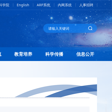
科学院
English
ARP系统
内网系统
人事招聘
流
教育培养
科学传播
信息公开