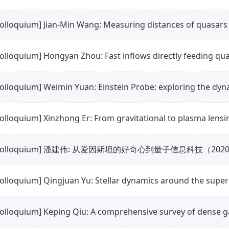
colloquium] Jian-Min Wang: Measuring distances of quasar
colloquium] Hongyan Zhou: Fast inflows directly feeding qua
colloquium] Weimin Yuan: Einstein Probe: exploring the dyn
colloquium] Xinzhong Er: From gravitational to plasma lensi
colloquium] 潘建伟: 从爱因斯坦的好奇心到量子信息科技（20