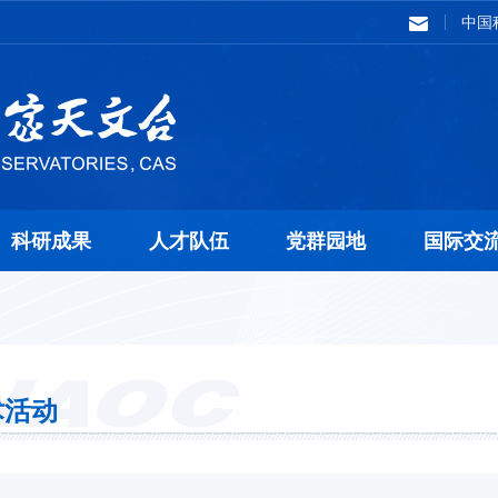
中国
科研成果
人才队伍
党群园地
国际交
术活动