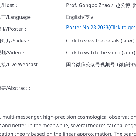
/Host：
Prof. Gongbo Zhao / 赵公博 (
言/Language：
English/英文
Poster No.28-2023(Click to get
报/Poster：
灯片/Slides：
Click to view the details (later)
频/Video：
Click to watch the video (later
/Live Webcast：
国台微信公众号视频号 (微信扫
/Abstract：
, multi-messenger, high-precision cosmological observation
r and better. In the meanwhile, several theoretical challen
bation theory based on the linear approximation. The searc