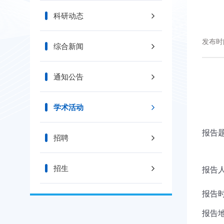
科研动态
发布时间
综合新闻
通知公告
学术活动
报告题目
招聘
招生
报告人/
报告时
报告地点