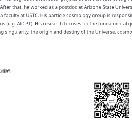
 After that, he worked as a postdoc at Arizona State Universi
a faculty at USTC. His particle cosmology group is responsib
ons (e.g. AliCPT). His research focuses on the fundamental 
ng singularity, the origin and destiny of the Universe, cos
二维码：