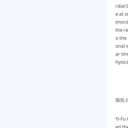
rdial
e at s
imordi
the r
o the
onal w
ar ti
hysic
报告人
Yi-Fu
ed th