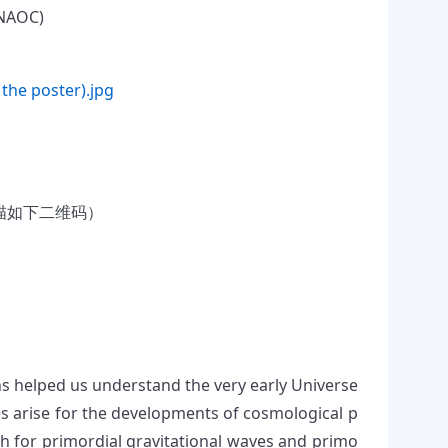
NAOC)
 the poster).jpg
)
描如下二维码）
s helped us understand the very early Universe
ges arise for the developments of cosmological p
h for primordial gravitational waves and primo