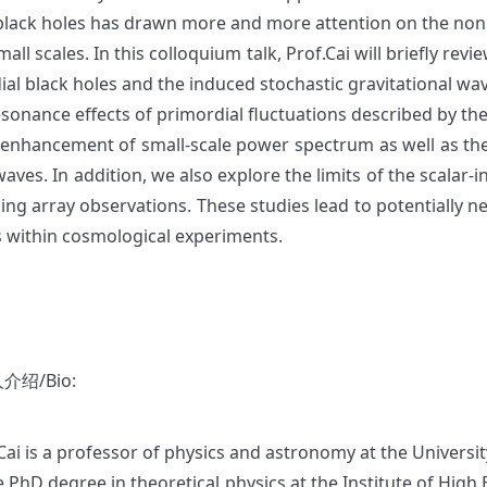
 black holes has drawn more and more attention on the nonp
mall scales. In this colloquium talk, Prof.Cai will briefly re
al black holes and the induced stochastic gravitational waves
esonance effects of primordial fluctuations described by th
 enhancement of small-scale power spectrum as well as the 
aves. In addition, we also explore the limits of the scalar-
ming array observations. These studies lead to potentially
s within cosmological experiments.
介绍/Bio:
 Cai is a professor of physics and astronomy at the Universi
e PhD degree in theoretical physics at the Institute of Hig