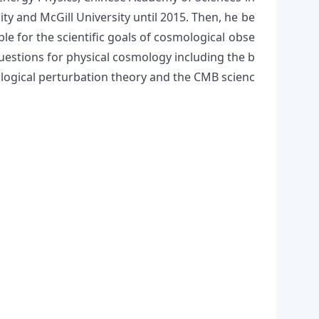
ty and McGill University until 2015. Then, he be
le for the scientific goals of cosmological obse
questions for physical cosmology including the b
mological perturbation theory and the CMB scienc