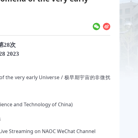
第28次
28 2023
 of the very early Universe / 极早期宇宙的非微扰
Science and Technology of China)
3
ive Streaming on NAOC WeChat Channel