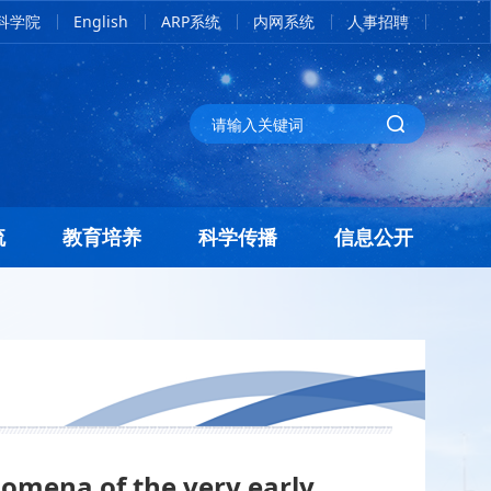
科学院
English
ARP系统
内网系统
人事招聘
流
教育培养
科学传播
信息公开
omena of the very early