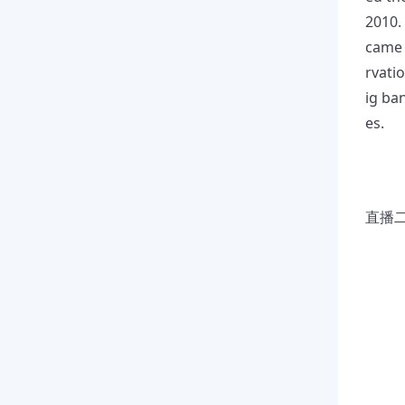
2010.
came 
rvati
ig ba
es.
直播