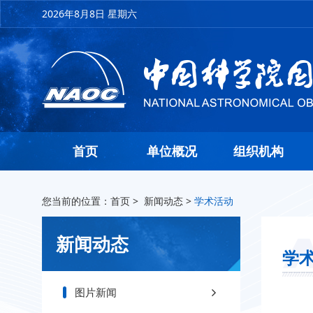
2026年8月8日 星期六
首页
单位概况
组织机构
您当前的位置：
首页
>
新闻动态
>
学术活动
新闻动态
学
图片新闻