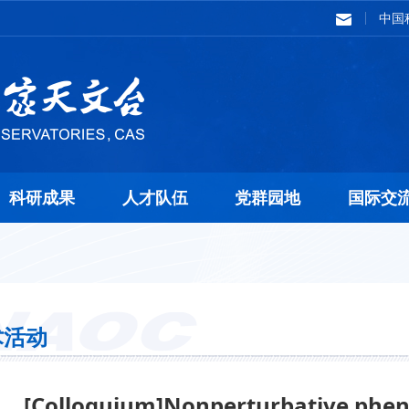
中国
科研成果
人才队伍
党群园地
国际交
术活动
[Colloquium]Nonperturbative phen