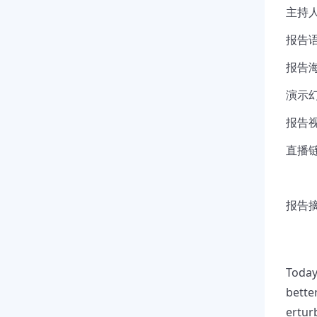
主持人
报告语
报告海
演示幻
报告视
直播链接
报告摘要
Today
bette
ertur