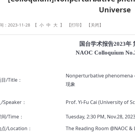
Universe
：2023-11-28
【
小
中
大
】
【打印】
【关闭】
国台学术报告2023年 
NAOC Colloquium No.
Nonperturbative phenomena
/Title：
现象
Speaker：
Prof. Yi-Fu Cai (University of 
间/Time：
Tuesday, 2:30 PM, Nov.28, 202
/Location：
The Reading Room @NAOC & L