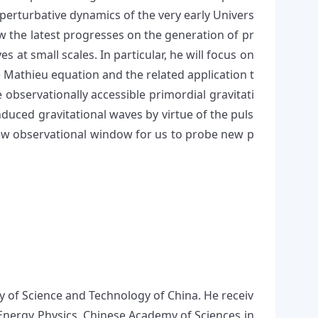
erturbative dynamics of the very early Univers
view the latest progresses on the generation of pr
 at small scales. In particular, he will focus on
e Mathieu equation and the related application t
observationally accessible primordial gravitati
induced gravitational waves by virtue of the puls
 new observational window for us to probe new p
ty of Science and Technology of China. He receiv
h Energy Physics, Chinese Academy of Sciences in