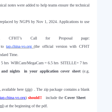
nical notes were added to help teams ensure the technical
replaced by NGPS by Nov 1, 2024. Applications to use
ugh CFHT
’
s Call for Proposal page:
 to
tap.china-vo.org
(the official version with CFHT
ndard Time.
 5 h
rs
WIRCam/MegaCam = 6.5 h
rs
SITELLE= 7 h
rs
 and nights
in your application cover sheet
(e.g.
, available here (
zip
) .
The zip package contains a blank
tap.china-vo.org
)
should
!!
include the
Cover Sheet
ml
)
at the beginning of the pdf
.