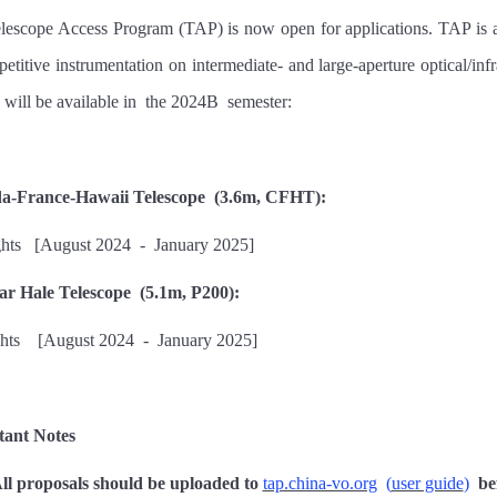
lescope Access Program (TAP) is now open for applications. TAP is a
petitive instrumentation on intermediate- and large-aperture optical/in
 will be available
in
the 202
4B
semester:
a-France-Hawaii Telescope
(3.6m, CFHT):
ghts
[
August 202
4
-
January 202
5
]
r Hale Telescope
(5.1m, P200):
hts
[
August 202
4
-
January 202
5
]
tant Notes
ll proposals should be uploaded to
tap.china-vo.org
(
user guide
)
be