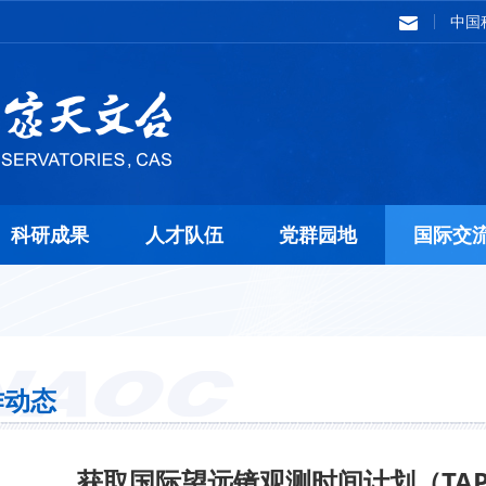
中国
科研成果
人才队伍
党群园地
国际交
作动态
获取国际望远镜观测时间计划（TA