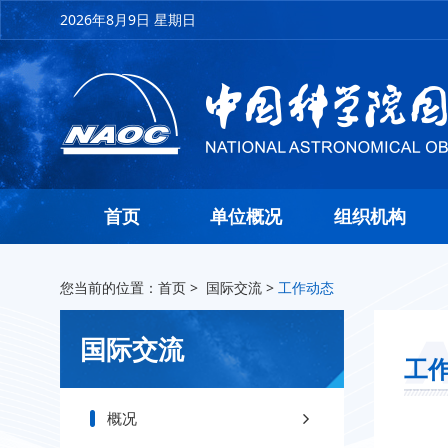
2026年8月9日 星期日
首页
单位概况
组织机构
您当前的位置：
首页
>
国际交流
>
工作动态
国际交流
工
概况