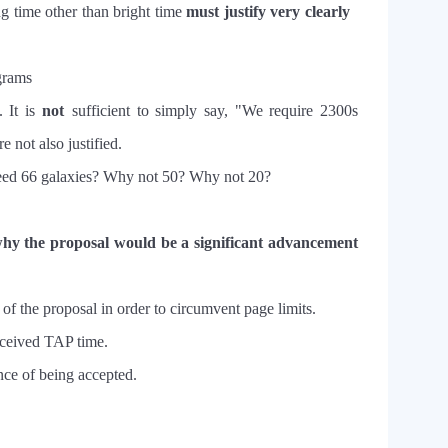
ng time other than bright time
must justify very clearly
ograms
. It is
not
sufficient to simply say, "We require 2300s
 not also justified.
m need 66 galaxies? Why not 50? Why not 20?
hy the proposal would be a significant advancement
 of the proposal in order to circumvent page limits.
eceived TAP time.
nce of being accepted.