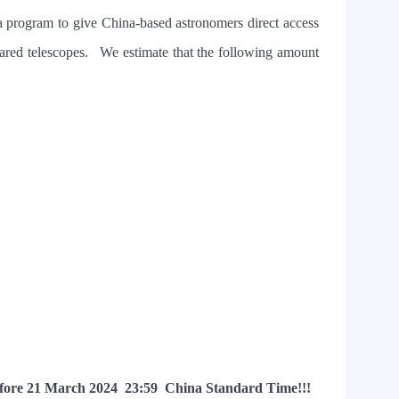
 program to give China-based astronomers direct access
frared telescopes. We estimate that the following amount
fore 21 March 2024 23:59
China Standard Time
!!!