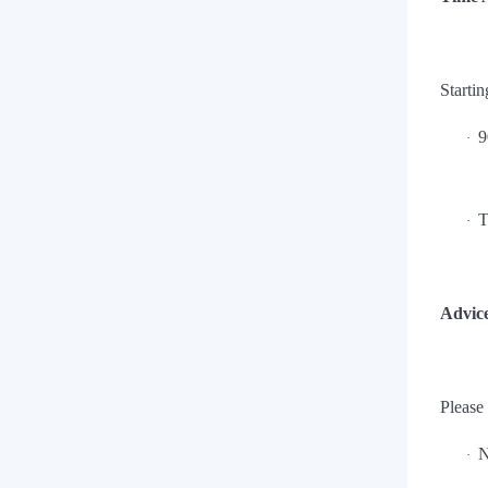
Startin
9
·
T
·
Advice
Please
N
·