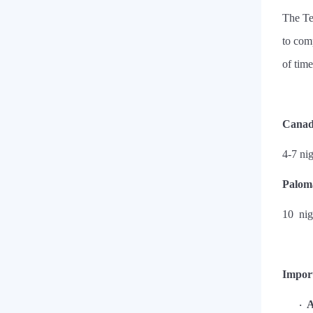
The Te
to com
of time
Canad
4-7 ni
Paloma
10
nig
Impor
A
·