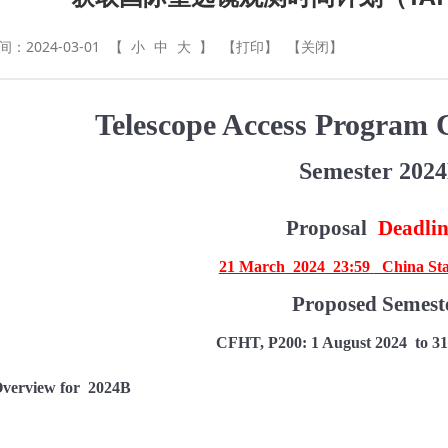
：2024-03-01
【
小
中
大
】
【打印】
【关闭】
Telescope Access Program C
Semester 202
Proposal
Deadli
2
1 March
202
4
23:59
China St
Proposed Semest
CFHT, P200:
1 August 202
4
to 31
verview for
202
4B