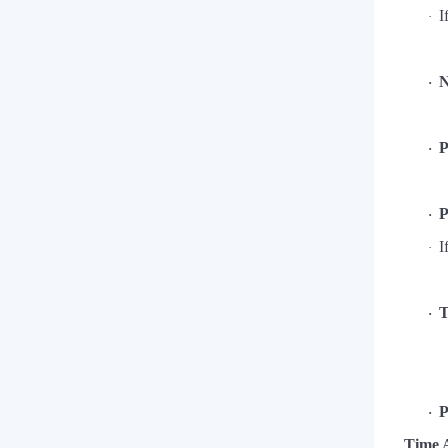
I
·
N
·
P
·
·
I
·
T
·
P
·
Time A