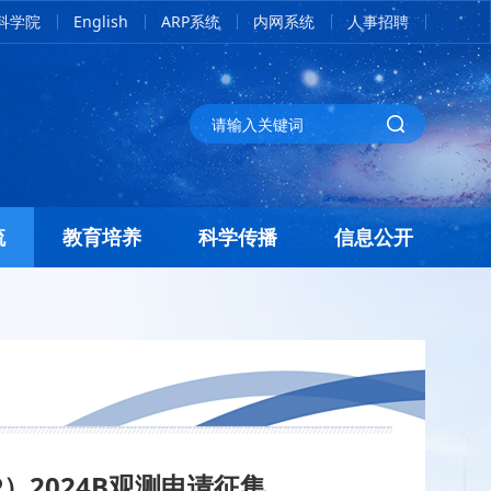
科学院
English
ARP系统
内网系统
人事招聘
流
教育培养
科学传播
信息公开
P）
2024B观测申请征集