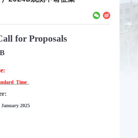
all for Proposals
4B
ne:
andard
Time
er:
 January 202
5