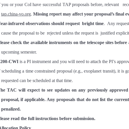
f you or your CoI have successful TAP proposals before, relevant rec
tap.china-vo.org
.
Missing report may affect your proposal’s final e
ear-infrared observations should request
bright time
. Any request
cause the proposal to be rejected unless the request is justified exp
lease check the available instruments on the telescope sites before
upcoming semester.
P200-CWI
is a PI instrument and you will need to attach the PI’s appr
f scheduling a time constrained proposal (e.g., exoplanet transit), it is
requested can be scheduled at that time.
he TAC will expect to see updates on any previously approved
proposal, if applicable. Any proposals that do not list the current 
penalized.
lease read the full instructions before submission.
llocation Policy