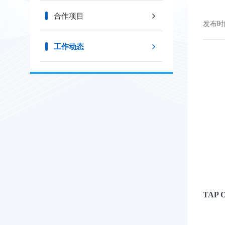
合作项目
发布时间
工作动态
TAP O