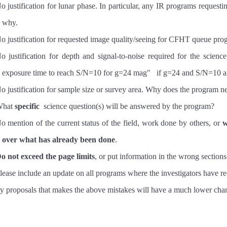
o justification for lunar phase. In particular, any IR programs requesti
why.
o justification for requested image quality/seeing for CFHT queue pr
o justification for depth and signal-to-noise required for the science
exposure time to reach S/N=10 for g=24 mag" if g=24 and S/N=10 are
o justification for sample size or survey area. Why does the progra
hat
specific
science question(s) will be answered by the program?
o mention of the current status of the field, work done by others, or
w
over what has already been done
.
o not exceed the page limits
, or put information in the wrong sections
lease include an update on all programs where the investigators have r
 proposals that makes the above mistakes will have a much lower cha