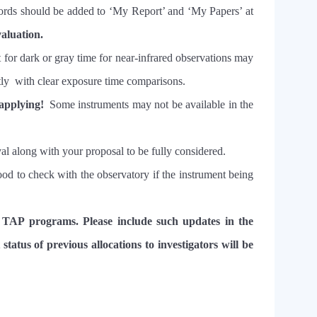
ords should be added to ‘My Report’ and ‘My Papers’ at
valuation.
 for dark or gray time for near-infrared observations may
licitly with clear exposure time comparisons.
 applying!
Some instruments may not be available in the
oval along with your proposal to be fully considered.
 good to check with the observatory if the instrument being
 TAP programs. Please include such updates in the
status of previous allocations to investigators will be