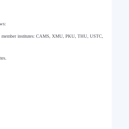
ows:
 among member institutes: CAMS, XMU, PKU, THU, USTC,
tes.