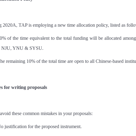
g 2020A, TAP is employing a new time allocation policy, listed as foll
0% of the time equivalent to the total funding will be allocated
NJU, YNU & SYSU.
he remaining 10% of the total time are open to all Chinese-based institu
s for writing proposals
 avoid these common mistakes in your proposals:
o justification for the proposed instrument.