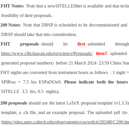
FHT Notes:
Note that a newSITELLEfilter is available and that tech
feasibility of their proposals.
200 Notes:
Note that DBSP is scheduled to be decommissioned and 
DBSP should take that into consideration.
CFHT proposals
should be
first
submitted
thro
https://www.cfht.hawaii.edu/en/science/Proposals/
,
then
!!
uploaded
generated proposal numbers)
before 21 March 2024 23:59 China Sta
FHT nights are converted from instrument hours as follows
:
1 night =
SPIRou = 7.5 h
rs
ESPaDOnS
.
Please indicate both the hours
SITELLE
3.5
hrs,
0.5
nights)
.
200 proposals
should use
the latest LaTeX proposal template (v1.3.
3
)
template, a .cls file, and an example proposal. The uploaded pdf
(to
(
https://sites.astro.caltech.edu/observatories/coo/solicit/2024
B
/C200.ht