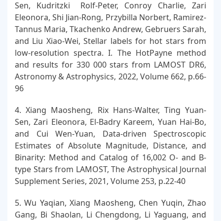
Sen, Kudritzki Rolf-Peter, Conroy Charlie, Zari
Eleonora, Shi Jian-Rong, Przybilla Norbert, Ramirez-
Tannus Maria, Tkachenko Andrew, Gebruers Sarah,
and Liu Xiao-Wei, Stellar labels for hot stars from
low-resolution spectra. I. The HotPayne method
and results for 330 000 stars from LAMOST DR6,
Astronomy & Astrophysics, 2022, Volume 662, p.66-
96
4. Xiang Maosheng, Rix Hans-Walter, Ting Yuan-
Sen, Zari Eleonora, El-Badry Kareem, Yuan Hai-Bo,
and Cui Wen-Yuan, Data-driven Spectroscopic
Estimates of Absolute Magnitude, Distance, and
Binarity: Method and Catalog of 16,002 O- and B-
type Stars from LAMOST, The Astrophysical Journal
Supplement Series, 2021, Volume 253, p.22-40
5. Wu Yaqian, Xiang Maosheng, Chen Yuqin, Zhao
Gang, Bi Shaolan, Li Chengdong, Li Yaguang, and