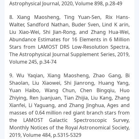
Astrophysical Journal, 2020, Volume 898, p.28-49
8. Xiang Maosheng, Ting Yuan-Sen, Rix Hans-
Walter, Sandford Nathan, Buder Sven, Lind K arin,
Liu Xiao-Wei, Shi Jian-Rong, and Zhang Hua-Wei,
Abundance Estimates for 16 Elements in 6 Million
Stars from LAMOST DR5 Low-Resolution Spectra,
The Astrophysical Journal Supplement Series, 2019,
Volume 245, p.34-74
9. Wu Yaqian, Xiang Maosheng, Zhao Gang, Bi
Shaolan, Liu Xiaowei, Shi Jianrong, Huang Yang,
Yuan Haibo, Wang Chun, Chen Bingqiu, Huo
Zhiying, Ren Juanjuan, Tian Zhijia, Liu Kang, Zhang
Xianfei, Li Yaguang, and Zhang Jinghua, Ages and
masses of 0.64 million red giant branch stars from
the LAMOST Galactic Spectroscopic Survey,
Monthly Notices of the Royal Astronomical Society,
2019, Volume 484, p.5315-5329