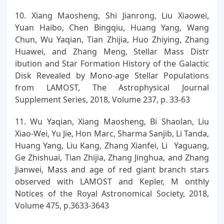
10. Xiang Maosheng, Shi Jianrong, Liu Xiaowei,
Yuan Haibo, Chen Bingqiu, Huang Yang, Wang
Chun, Wu Yaqian, Tian Zhijia, Huo Zhiying, Zhang
Huawei, and Zhang Meng, Stellar Mass Distr
ibution and Star Formation History of the Galactic
Disk Revealed by Mono-age Stellar Populations
from LAMOST, The Astrophysical Journal
Supplement Series, 2018, Volume 237, p. 33-63
11. Wu Yaqian, Xiang Maosheng, Bi Shaolan, Liu
Xiao-Wei, Yu Jie, Hon Marc, Sharma Sanjib, Li Tanda,
Huang Yang, Liu Kang, Zhang Xianfei, Li Yaguang,
Ge Zhishuai, Tian Zhijia, Zhang Jinghua, and Zhang
Jianwei, Mass and age of red giant branch stars
observed with LAMOST and Kepler, M onthly
Notices of the Royal Astronomical Society, 2018,
Volume 475, p.3633-3643