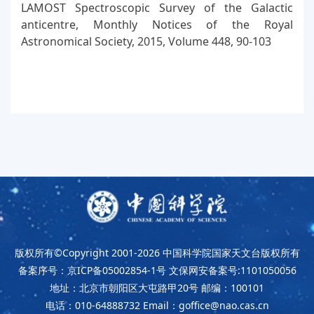
LAMOST Spectroscopic Survey of the Galactic
anticentre, Monthly Notices of the Royal
Astronomical Society, 2015, Volume 448, 90-103
版权所有©Copyright 2001-2026
中国科学院国家天文台版权所有
备案序号：京ICP备05002854-1号
文保网安备案号:1101050056
地址：北京市朝阳区大屯路甲20号
邮编：100101
电话：010-64888732
Email：goffice@nao.cas.cn