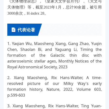
《天体物理杂志》，《皇家天文学会月刊》，《天文与
天体物理》等，截至2023年1月，总计90余篇，被引用
3000余次，H-index 28。
代表论著
1. Yaqian Wu, Maosheng Xiang, Gang Zhao, Yuqin
Chen, Shaolan Bi, and Yaguang Li, Timing the
formation of the Galactic thin disc with
asteroseismic stellar ages, Monthly Notices of the
Royal Astronomical Society, 2023
2. Xiang Maosheng, Rix Hans-Walter, A time-
resolved picture of our Milky Way's early
formation history, Nature, 2022, Volume 603,
p.599-603
3. Xiang Maosheng, Rix Hans-Walter, Ting Yuan-