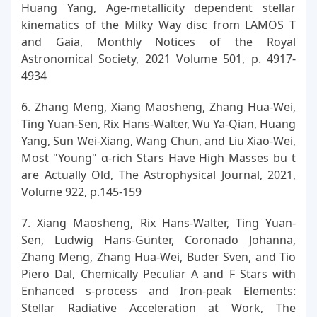
Huang Yang, Age-metallicity dependent stellar
kinematics of the Milky Way disc from LAMOS T
and Gaia, Monthly Notices of the Royal
Astronomical Society, 2021 Volume 501, p. 4917-
4934
6. Zhang Meng, Xiang Maosheng, Zhang Hua-Wei,
Ting Yuan-Sen, Rix Hans-Walter, Wu Ya-Qian, Huang
Yang, Sun Wei-Xiang, Wang Chun, and Liu Xiao-Wei,
Most "Young" α-rich Stars Have High Masses bu t
are Actually Old, The Astrophysical Journal, 2021,
Volume 922, p.145-159
7. Xiang Maosheng, Rix Hans-Walter, Ting Yuan-
Sen, Ludwig Hans-Günter, Coronado Johanna,
Zhang Meng, Zhang Hua-Wei, Buder Sven, and Tio
Piero Dal, Chemically Peculiar A and F Stars with
Enhanced s-process and Iron-peak Elements:
Stellar Radiative Acceleration at Work, The