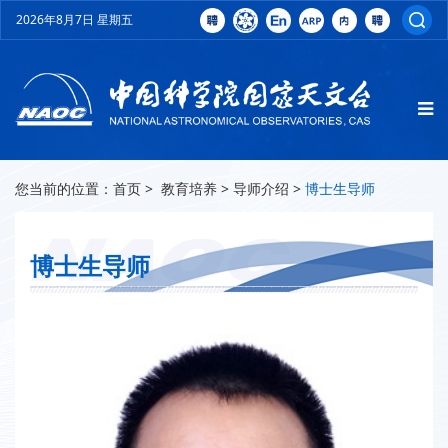
2026年8月7日 星期五
您当前的位置：
首页
>
教育培养
>
导师介绍
>
博士生导师
博士生导师