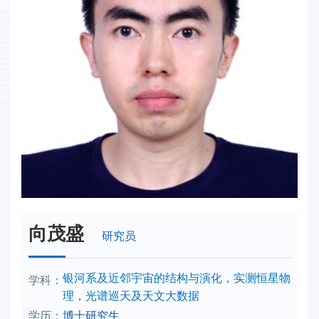
向茂盛
研究员
学科：
银河系及近邻宇宙的结构与演化，实测恒星物
理，光谱巡天及天文大数据
学历：
博士研究生