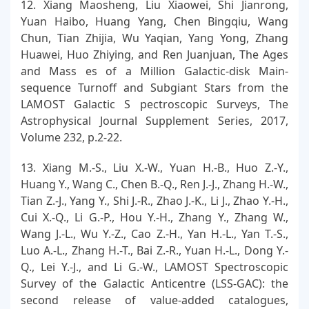
12. Xiang Maosheng, Liu Xiaowei, Shi Jianrong,
Yuan Haibo, Huang Yang, Chen Bingqiu, Wang
Chun, Tian Zhijia, Wu Yaqian, Yang Yong, Zhang
Huawei, Huo Zhiying, and Ren Juanjuan, The Ages
and Mass es of a Million Galactic-disk Main-
sequence Turnoff and Subgiant Stars from the
LAMOST Galactic S pectroscopic Surveys, The
Astrophysical Journal Supplement Series, 2017,
Volume 232, p.2-22.
13. Xiang M.-S., Liu X.-W., Yuan H.-B., Huo Z.-Y.,
Huang Y., Wang C., Chen B.-Q., Ren J.-J., Zhang H.-W.,
Tian Z.-J., Yang Y., Shi J.-R., Zhao J.-K., Li J., Zhao Y.-H.,
Cui X.-Q., Li G.-P., Hou Y.-H., Zhang Y., Zhang W.,
Wang J.-L., Wu Y.-Z., Cao Z.-H., Yan H.-L., Yan T.-S.,
Luo A.-L., Zhang H.-T., Bai Z.-R., Yuan H.-L., Dong Y.-
Q., Lei Y.-J., and Li G.-W., LAMOST Spectroscopic
Survey of the Galactic Anticentre (LSS-GAC): the
second release of value-added catalogues,