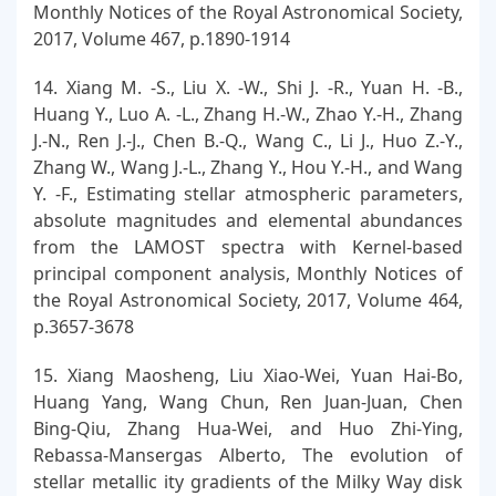
Monthly Notices of the Royal Astronomical Society,
2017, Volume 467, p.1890-1914
14. Xiang M. -S., Liu X. -W., Shi J. -R., Yuan H. -B.,
Huang Y., Luo A. -L., Zhang H.-W., Zhao Y.-H., Zhang
J.-N., Ren J.-J., Chen B.-Q., Wang C., Li J., Huo Z.-Y.,
Zhang W., Wang J.-L., Zhang Y., Hou Y.-H., and Wang
Y. -F., Estimating stellar atmospheric parameters,
absolute magnitudes and elemental abundances
from the LAMOST spectra with Kernel-based
principal component analysis, Monthly Notices of
the Royal Astronomical Society, 2017, Volume 464,
p.3657-3678
15. Xiang Maosheng, Liu Xiao-Wei, Yuan Hai-Bo,
Huang Yang, Wang Chun, Ren Juan-Juan, Chen
Bing-Qiu, Zhang Hua-Wei, and Huo Zhi-Ying,
Rebassa-Mansergas Alberto, The evolution of
stellar metallic ity gradients of the Milky Way disk