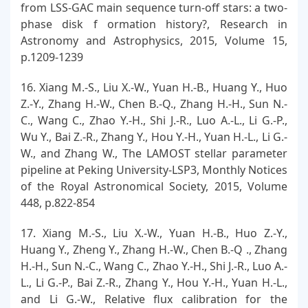
from LSS-GAC main sequence turn-off stars: a two-
phase disk f ormation history?, Research in
Astronomy and Astrophysics, 2015, Volume 15,
p.1209-1239
16. Xiang M.-S., Liu X.-W., Yuan H.-B., Huang Y., Huo
Z.-Y., Zhang H.-W., Chen B.-Q., Zhang H.-H., Sun N.-
C., Wang C., Zhao Y.-H., Shi J.-R., Luo A.-L., Li G.-P.,
Wu Y., Bai Z.-R., Zhang Y., Hou Y.-H., Yuan H.-L., Li G.-
W., and Zhang W., The LAMOST stellar parameter
pipeline at Peking University-LSP3, Monthly Notices
of the Royal Astronomical Society, 2015, Volume
448, p.822-854
17. Xiang M.-S., Liu X.-W., Yuan H.-B., Huo Z.-Y.,
Huang Y., Zheng Y., Zhang H.-W., Chen B.-Q ., Zhang
H.-H., Sun N.-C., Wang C., Zhao Y.-H., Shi J.-R., Luo A.-
L., Li G.-P., Bai Z.-R., Zhang Y., Hou Y.-H., Yuan H.-L.,
and Li G.-W., Relative flux calibration for the