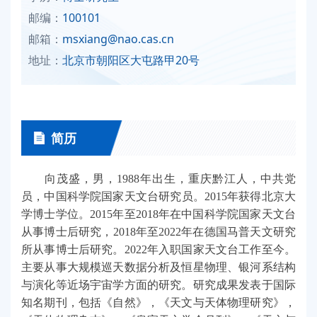
邮编：
100101
邮箱：
msxiang@nao.cas.cn
地址：
北京市朝阳区大屯路甲20号
简历
向茂盛，男，1988年出生，重庆黔江人，中共党
员，中国科学院国家天文台研究员。2015年获得北京大
学博士学位。2015年至2018年在中国科学院国家天文台
从事博士后研究，2018年至2022年在德国马普天文研究
所从事博士后研究。2022年入职国家天文台工作至今。
主要从事大规模巡天数据分析及恒星物理、银河系结构
与演化等近场宇宙学方面的研究。研究成果发表于国际
知名期刊，包括《自然》，《天文与天体物理研究》，