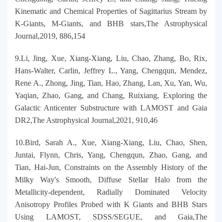
Kinematic and Chemical Properties of Sagittarius Stream by
K-Giants, M-Giants, and BHB stars,The Astrophysical
Journal,2019, 886,154
9.Li, Jing, Xue, Xiang-Xiang, Liu, Chao, Zhang, Bo, Rix,
Hans-Walter, Carlin, Jeffrey L., Yang, Chengqun, Mendez,
Rene A., Zhong, Jing, Tian, Hao, Zhang, Lan, Xu, Yan, Wu,
Yaqian, Zhao, Gang, and Chang, Ruixiang, Exploring the
Galactic Anticenter Substructure with LAMOST and Gaia
DR2,The Astrophysical Journal,2021, 910,46
10.Bird, Sarah A., Xue, Xiang-Xiang, Liu, Chao, Shen,
Juntai, Flynn, Chris, Yang, Chengqun, Zhao, Gang, and
Tian, Hai-Jun, Constraints on the Assembly History of the
Milky Way's Smooth, Diffuse Stellar Halo from the
Metallicity-dependent, Radially Dominated Velocity
Anisotropy Profiles Probed with K Giants and BHB Stars
Using LAMOST, SDSS/SEGUE, and Gaia,The