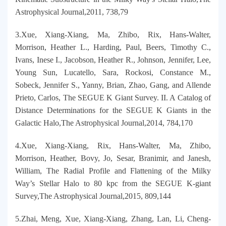
Astrophysical Journal,2011, 738,79
3.Xue, Xiang-Xiang, Ma, Zhibo, Rix, Hans-Walter,
Morrison, Heather L., Harding, Paul, Beers, Timothy C.,
Ivans, Inese I., Jacobson, Heather R., Johnson, Jennifer, Lee,
Young Sun, Lucatello, Sara, Rockosi, Constance M.,
Sobeck, Jennifer S., Yanny, Brian, Zhao, Gang, and Allende
Prieto, Carlos, The SEGUE K Giant Survey. II. A Catalog of
Distance Determinations for the SEGUE K Giants in the
Galactic Halo,The Astrophysical Journal,2014, 784,170
4.Xue, Xiang-Xiang, Rix, Hans-Walter, Ma, Zhibo,
Morrison, Heather, Bovy, Jo, Sesar, Branimir, and Janesh,
William, The Radial Profile and Flattening of the Milky
Way’s Stellar Halo to 80 kpc from the SEGUE K-giant
Survey,The Astrophysical Journal,2015, 809,144
5.Zhai, Meng, Xue, Xiang-Xiang, Zhang, Lan, Li, Cheng-