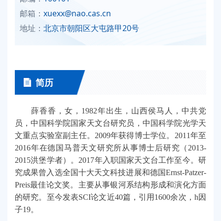
邮箱：
xuexx@nao.cas.cn
地址：
北京市朝阳区大屯路甲20号
简历
薛香香，女，1982年出生，山西侯马人，中共党
员，中国科学院国家天文台研究员，中国科学院光学天
文重点实验室副主任。2009年获得博士学位。2011年至
2016年在德国马普天文研究所从事博士后研究（2013-
2015洪堡学者）。2017年入职国家天文台工作至今。研
究成果曾入选全国十大天文科技进展和德国Ernst-Patzer-
Preis最佳论文奖。主要从事银河系结构形成和演化方面
的研究。至今发表SCI论文近40篇，引用1600余次，h因
子19。