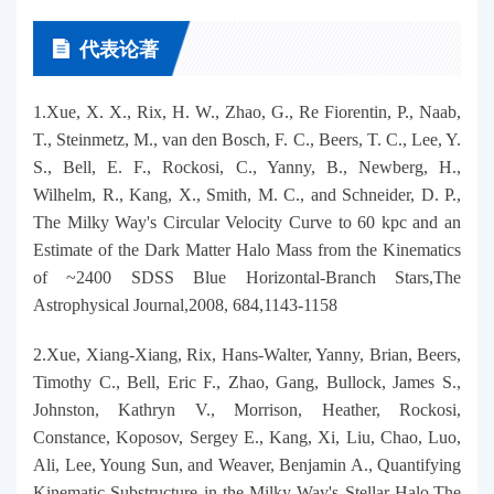
代表论著
1.Xue, X. X., Rix, H. W., Zhao, G., Re Fiorentin, P., Naab,
T., Steinmetz, M., van den Bosch, F. C., Beers, T. C., Lee, Y.
S., Bell, E. F., Rockosi, C., Yanny, B., Newberg, H.,
Wilhelm, R., Kang, X., Smith, M. C., and Schneider, D. P.,
The Milky Way's Circular Velocity Curve to 60 kpc and an
Estimate of the Dark Matter Halo Mass from the Kinematics
of ~2400 SDSS Blue Horizontal-Branch Stars,The
Astrophysical Journal,2008, 684,1143-1158
2.Xue, Xiang-Xiang, Rix, Hans-Walter, Yanny, Brian, Beers,
Timothy C., Bell, Eric F., Zhao, Gang, Bullock, James S.,
Johnston, Kathryn V., Morrison, Heather, Rockosi,
Constance, Koposov, Sergey E., Kang, Xi, Liu, Chao, Luo,
Ali, Lee, Young Sun, and Weaver, Benjamin A., Quantifying
Kinematic Substructure in the Milky Way's Stellar Halo,The