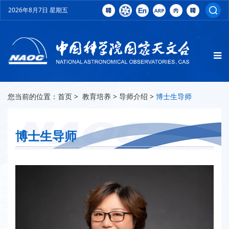
2026年8月7日 星期五
您当前的位置：
首页
>
教育培养
>
导师介绍
>
博士生导师
博士生导师