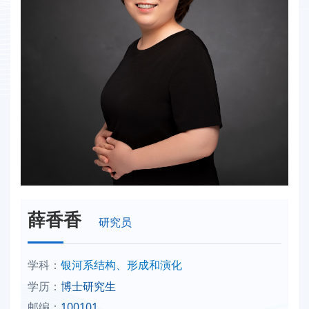
薛香香
研究员
学科：
银河系结构、形成和演化
学历：
博士研究生
邮编：
100101