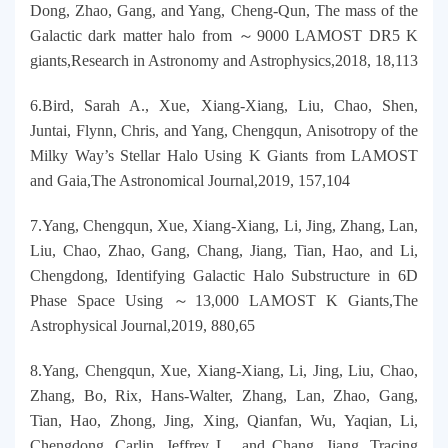
Dong, Zhao, Gang, and Yang, Cheng-Qun, The mass of the
Galactic dark matter halo from ～9000 LAMOST DR5 K
giants,Research in Astronomy and Astrophysics,2018, 18,113
6.Bird, Sarah A., Xue, Xiang-Xiang, Liu, Chao, Shen,
Juntai, Flynn, Chris, and Yang, Chengqun, Anisotropy of the
Milky Way’s Stellar Halo Using K Giants from LAMOST
and Gaia,The Astronomical Journal,2019, 157,104
7.Yang, Chengqun, Xue, Xiang-Xiang, Li, Jing, Zhang, Lan,
Liu, Chao, Zhao, Gang, Chang, Jiang, Tian, Hao, and Li,
Chengdong, Identifying Galactic Halo Substructure in 6D
Phase Space Using ～13,000 LAMOST K Giants,The
Astrophysical Journal,2019, 880,65
8.Yang, Chengqun, Xue, Xiang-Xiang, Li, Jing, Liu, Chao,
Zhang, Bo, Rix, Hans-Walter, Zhang, Lan, Zhao, Gang,
Tian, Hao, Zhong, Jing, Xing, Qianfan, Wu, Yaqian, Li,
Chengdong, Carlin, Jeffrey L., and Chang, Jiang, Tracing