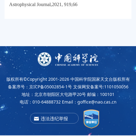
Astrophysical Journal,2021, 919,66
版权所有©Copyright 2001-2026
中国科学院国家天文台版权所有
备案序号：京ICP备05002854-1号
文保网安备案号:1101050056
地址：北京市朝阳区大屯路甲20号
邮编：100101
电话：010-64888732
Email：goffice@nao.cas.cn
违法违纪举报